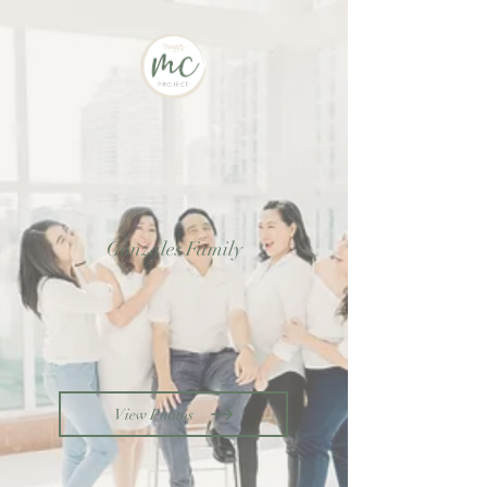
Gonzales Family
View Photos